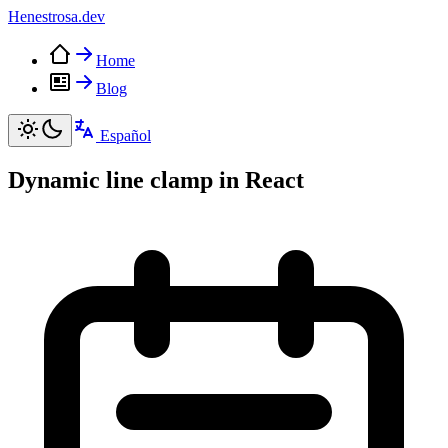
Henestrosa
.dev
Home
Blog
Español
Dynamic line clamp in React