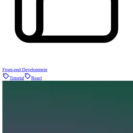
Front-end Development
Tutorial
React