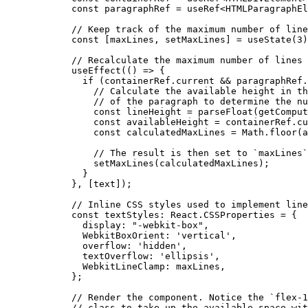
  const
 paragraphRef
 =
 useRef
<
HTMLParagraphEl
  // Keep track of the maximum number of line
  const
 [
maxLines
, 
setMaxLines
] 
=
 useState
(
3
)
  // Recalculate the maximum number of lines 
  useEffect
(() 
=>
 {
    if
 (containerRef.current 
&&
 paragraphRef.
      // Calculate the available height in th
      // of the paragraph to determine the nu
      const
 lineHeight
 =
 parseFloat
(
getComput
      const
 availableHeight
 =
 containerRef.cu
      const
 calculatedMaxLines
 =
 Math.
floor
(a
      // The result is then set to `maxLines`
      setMaxLines
(calculatedMaxLines);
    }
  }, [text]);
  // Inline CSS styles used to implement line
  const
 textStyles
:
 React
.
CSSProperties
 =
 {
    display: 
"-webkit-box"
,
    WebkitBoxOrient: 
'vertical'
,
    overflow: 
'hidden'
,
    textOverflow: 
'ellipsis'
,
    WebkitLineClamp: maxLines,
  };
  // Render the component. Notice the `flex-1
  // class to take up the available space wit