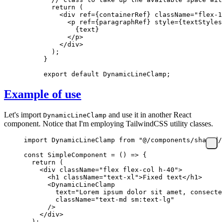
  return
 (
    <
div
 ref
=
{
containerRef
}
 className
=
"flex-1
      <
p
 ref
=
{
paragraphRef
}
 style
=
{
textStyles
        {
text
}
      </
p
>
    </
div
>
  );
}
export
 default
 DynamicLineClamp;
Example of use
Let's import
and use it in another React
DynamicLineClamp
component. Notice that I'm employing TailwindCSS utility classes.
import
 DynamicLineClamp 
from
 "@/components/shared/
const
 SimpleComponent
 =
 () 
=>
 {
  return
 (
    <
div
 className
=
"flex flex-col h-40"
>
      <
h1
 className
=
"text-xl"
>Fixed text</
h1
>
      <
DynamicLineClamp
        text
=
"Lorem ipsum dolor sit amet, consecte
        className
=
"text-md sm:text-lg"
      />
    </
div
>
  );