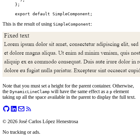
};
export
 default
 SimpleComponent;
This is the result of using
:
SimpleComponent
Note that you must set a height for the parent container. Otherwise,
the
will have the same effect as a
element
DynamicLineClamp
p
taking up all the space available in the parent to display the full text.
©
2026
José Carlos López Henestrosa
No tracking or ads.