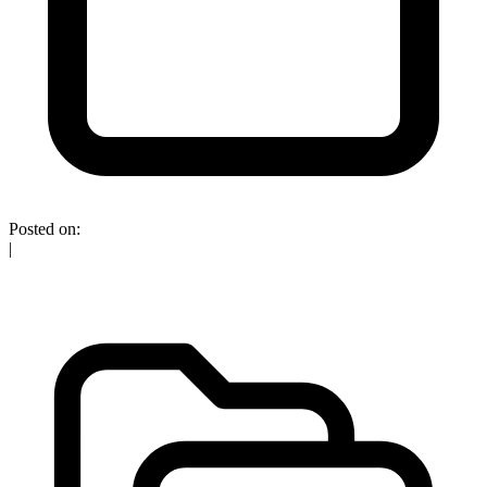
Posted on:
|