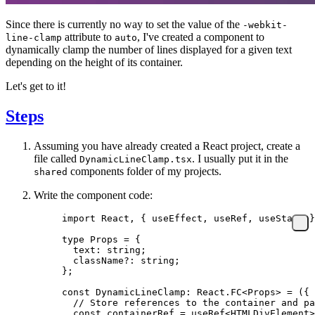
Since there is currently no way to set the value of the
-webkit-
attribute to
, I've created a component to
line-clamp
auto
dynamically clamp the number of lines displayed for a given text
depending on the height of its container.
Let's get to it!
Steps
Assuming you have already created a React project, create a
file called
. I usually put it in the
DynamicLineClamp.tsx
components folder of my projects.
shared
Write the component code:
import
 React, { useEffect, useRef, useState }
type
 Props
 =
 {
  text
:
 string
;
  className
?:
 string
;
};
const
 DynamicLineClamp
:
 React
.
FC
<
Props
> 
=
 ({ 
  // Store references to the container and pa
  const
 containerRef
 =
 useRef
<
HTMLDivElement
>