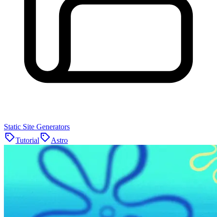
Static Site Generators
Tutorial
Astro