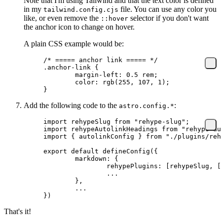
Note that I'm using Tailwind and that the text color is defined
in my
file. You can use any color you
tailwind.config.cjs
like, or even remove the
selector if you don't want
::hover
the anchor icon to change on hover.
A plain CSS example would be:
/* ===== anchor link ===== */
.anchor-link
 {
	margin-left
: 
0.5
 rem;
	color
: 
rgb
(
255
, 
107
, 
1
);
}
Add the following code to the
:
astro.config.*
import
 rehypeSlug 
from
 "rehype-slug"
;
import
 rehypeAutolinkHeadings 
from
 "rehype-au
import
 { autolinkConfig } 
from
 "./plugins/reh
export
 default
 defineConfig
({
	markdown: {
		rehypePlugins: [rehypeSlug,
		...
	}
,
	...
})
That's it!