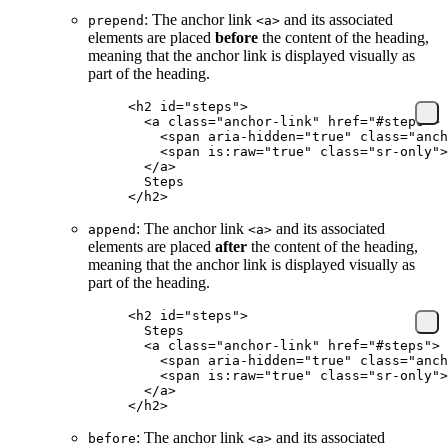
: The anchor link
and its associated
prepend
<a>
elements are placed
before
the content of the heading,
meaning that the anchor link is displayed visually as
part of the heading.
<
h2
 id
=
"steps"
>
  <
a
 class
=
"anchor-link"
 href
=
"#steps"
>
    <
span
 aria-hidden
=
"true"
 class
=
"anch
    <
span
 is:raw
=
"true"
 class
=
"sr-only"
>
  </
a
>
  Steps
</
h2
>
: The anchor link
and its associated
append
<a>
elements are placed
after
the content of the heading,
meaning that the anchor link is displayed visually as
part of the heading.
<
h2
 id
=
"steps"
>
  Steps
  <
a
 class
=
"anchor-link"
 href
=
"#steps"
>
    <
span
 aria-hidden
=
"true"
 class
=
"anch
    <
span
 is:raw
=
"true"
 class
=
"sr-only"
>
  </
a
>
</
h2
>
: The anchor link
and its associated
before
<a>