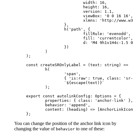
			width: 
16
,
			height: 
16
,
			version: 
1.1
,
			viewBox: 
'0 0 16 16'
,
			xlmns: 
'http://www.w3
		},
		h
(
'path'
, {
			fillRule: 
'evenodd'
,
			fill: 
'currentcolor'
,
			d: 
'M4 9h1v1H4c-1.5 0
		})
	)
);
const
 createSROnlyLabel
 =
 (
text
:
 string
) 
=>
	h
(
		'span'
,
		{ 
'is:raw'
: 
true
, class: 
'sr-
		`${
escape
(
text
)
}`
	);
export
 const
 autolinkConfig
:
 Options
 =
 {
	properties: { class: 
'anchor-link'
 },
	behavior: 
'append'
,
	content
: (
heading
) 
=>
 [AnchorLinkIcon
};
You can change the position of the anchor link icon by
changing the value of
to one of these:
behavior