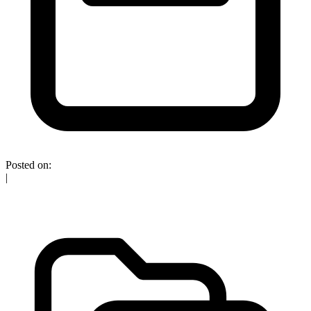
Posted on:
|