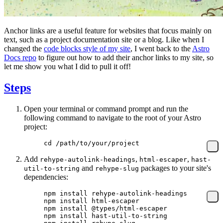
Anchor links are a useful feature for websites that focus mainly on
text, such as a project documentation site or a blog. Like when I
changed the
code blocks style of my site
, I went back to the
Astro
Docs repo
to figure out how to add their anchor links to my site, so
let me show you what I did to pull it off!
Steps
Open your terminal or command prompt and run the
following command to navigate to the root of your Astro
project:
cd
 /path/to/your/project
Add
,
,
rehype-autolink-headings
html-escaper
hast-
and
packages to your site's
util-to-string
rehype-slug
dependencies:
npm
 install
 rehype-autolink-headings
npm
 install
 html-escaper
npm
 install
 @types/html-escaper
npm
 install
 hast-util-to-string