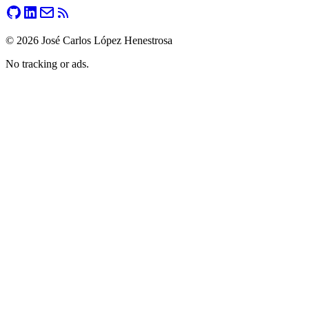
©
2026
José Carlos López Henestrosa
No tracking or ads.