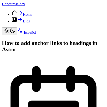
Henestrosa
.dev
Home
Blog
Español
How to add anchor links to headings in
Astro