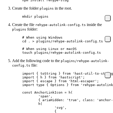
npm
 install
 rehype-slug
Create the folder
in the root.
plugins
mkdir
 plugins
Create the file
inside the
rehype-autolink-config.ts
folder:
plugins
# When using Windows
cd
 .
 >
 plugins/rehype-autolink-config.ts
# When using Linux or macOS
touch
 plugins/rehype-autolink-config.ts
Add the following code to the
plugins/rehype-autolink-
file:
config.ts
import
 { toString } 
from
 'hast-util-to-string
import
 { h } 
from
 'hastscript'
;
import
 { escape } 
from
 'html-escaper'
;
import
 type
 { Options } 
from
 'rehype-autolink
const
 AnchorLinkIcon
 =
 h
(
	'span'
,
	{ ariaHidden: 
'true'
, class: 
'anchor-
	h
(
		'svg'
,
		{