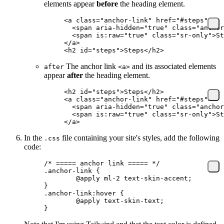
elements appear
before
the heading element.
<
a
 class
=
"anchor-link"
 href
=
"#steps"
>
  <
span
 aria-hidden
=
"true"
 class
=
"anchor
  <
span
 is:raw
=
"true"
 class
=
"sr-only"
>St
</
a
>
<
h2
 id
=
"steps"
>Steps</
h2
>
The anchor link
and its associated elements
after
<a>
appear
after
the heading element.
<
h2
 id
=
"steps"
>Steps</
h2
>
<
a
 class
=
"anchor-link"
 href
=
"#steps"
>
  <
span
 aria-hidden
=
"true"
 class
=
"anchor
  <
span
 is:raw
=
"true"
 class
=
"sr-only"
>St
</
a
>
In the
file containing your site's styles, add the following
.css
code:
/* ===== anchor link ===== */
.anchor-link
 {
	@
apply
 ml-
2 
text-skin-accent
;
}
.anchor-link:hover
 {
	@
apply
 text-skin-text
;
}